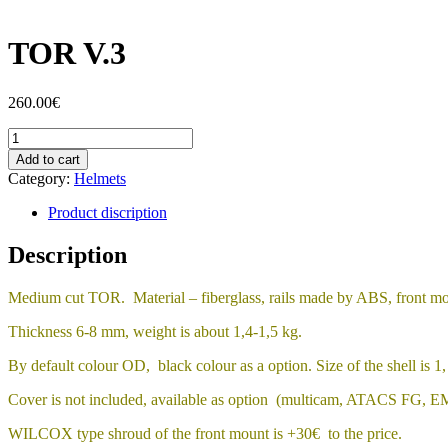
TOR V.3
260.00
€
TOR
V.3
Add to cart
quantity
Category:
Helmets
Product discription
Description
Medium cut TOR. Material – fiberglass, rails made by ABS, front mou
Thickness 6-8 mm, weight is about 1,4-1,5 kg.
By default colour OD, black colour as a option. Size of the shell is 1, s
Cover is not included, available as option (multicam, ATACS FG, EM
WILCOX type shroud of the front mount is +30€ to the price.