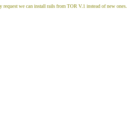
y request we can install rails from TOR V.1 instead of new ones.