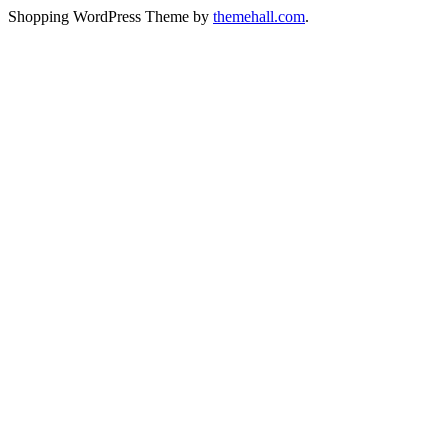
Shopping WordPress Theme by
themehall.com
.