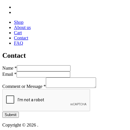
Shop
About us
Cart
Contact
FAQ
Contact
Name
*
Email
*
Comment or Message
*
Submit
Copyright © 2026 .